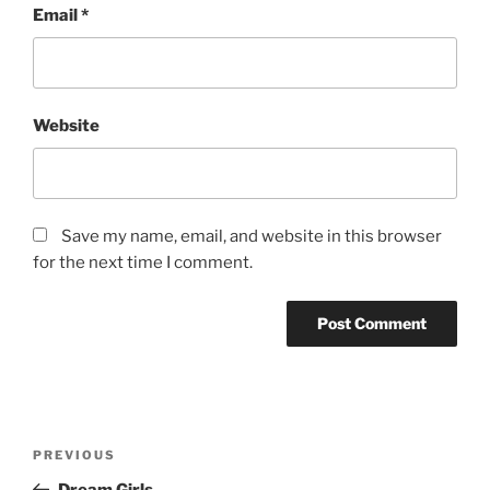
Email
*
Website
Save my name, email, and website in this browser
for the next time I comment.
Post
Previous
PREVIOUS
navigation
Post
Dream Girls