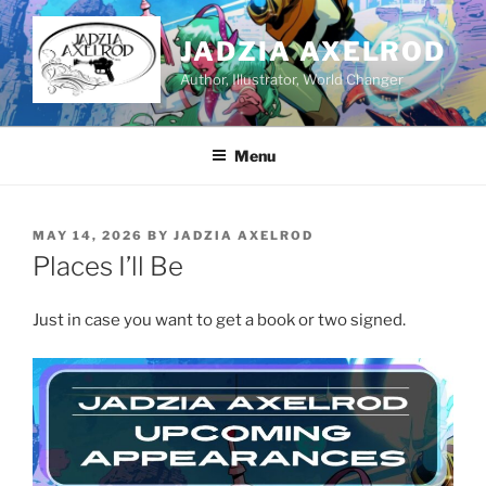
Skip
to
JADZIA AXELROD
content
Author, Illustrator, World Changer
Menu
POSTED
MAY 14, 2026
BY
JADZIA AXELROD
ON
Places I’ll Be
Just in case you want to get a book or two signed.