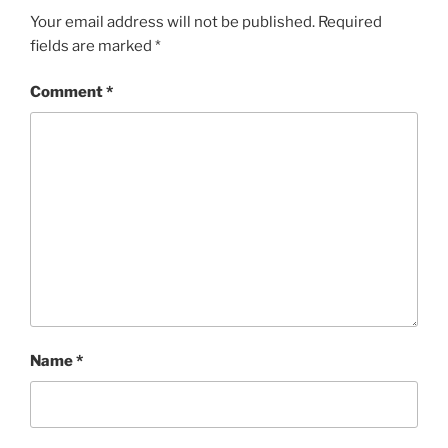
Your email address will not be published.
Required
fields are marked
*
Comment
*
Name
*