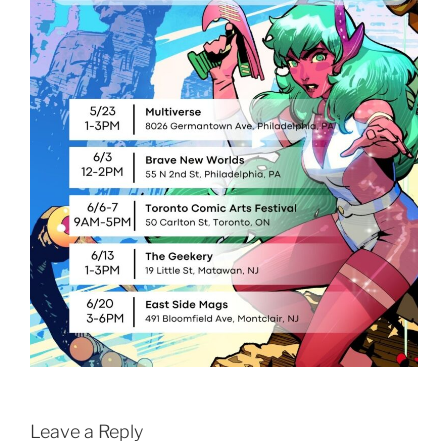
Leave a Reply