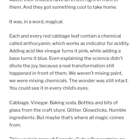
them. And they got something cool to take home.
It was, in a word, magical.
Each and every red cabbage leaf contain a chemical
called anthocyanin, which works as indicator for acidity.
Adding acid like vinegar turns it pink, while adding a
base turns it blue. Even explaining the science didn’t
dilute the joy, because a real transformation still
happened in front of them. We weren’t mixing paint,
we were mixing chemicals. The wonder was still intact.
You could see it in every child’s eyes.
Cabbage. Vinegar. Baking soda. Bottles and bits of
glass from the craft store. Glitter. Glowsticks. Humble
ingredients. But maybe that’s where all magic comes
from.