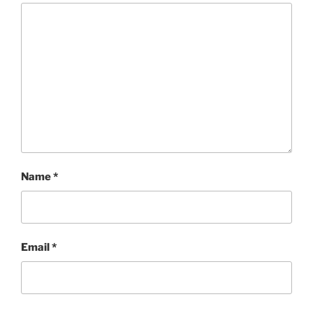
Name
*
Email
*