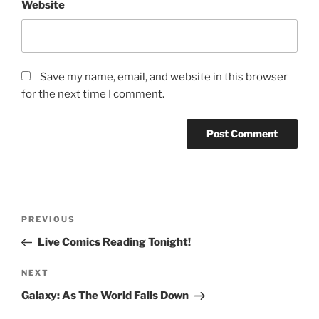
Website
Save my name, email, and website in this browser
for the next time I comment.
Post
Previous
PREVIOUS
navigation
Post
Live Comics Reading Tonight!
Next
NEXT
Post
Galaxy: As The World Falls Down