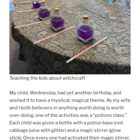
Teaching the kids about witchcraft
My child, Wednesday, had yet another birthday, and
wished it to have a mystical, magical theme. As my wife
and I both believers in anything worth doing is worth
over-doing, one of the activities was a “potions class.”
Each child was given a bottle with a potion base (red
cabbage juice with glitter) and a magic stirrer (glow
stick). Once every one had activated their magic stirrer,