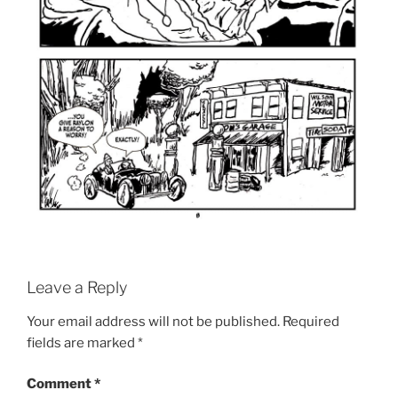
Leave a Reply
Your email address will not be published.
Required
fields are marked
*
Comment
*