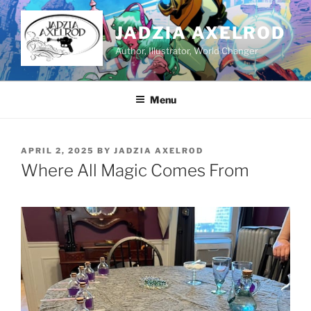
Skip
to
JADZIA AXELROD
content
Author, Illustrator, World Changer
Menu
POSTED
APRIL 2, 2025
BY
JADZIA AXELROD
ON
Where All Magic Comes From