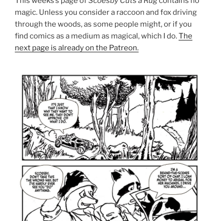
This weeks’s page of
Scoesby Cuts a Rug
contains no
magic. Unless you consider a raccoon and fox driving
through the woods, as some people might, or if you
find comics as a medium as magical, which I do.
The
next page is already on the Patreon.