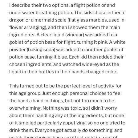
I describe their two options, a flight potion or and
underwater breathing potion. The kids chose either a
dragon or a mermaid scale (flat glass marbles, used in
flower arranging), and then I showed them the main
ingredients. A clear liquid (vinegar) was added to a
goblet of potion base for flight, turning it pink. A white
powder (baking soda) was added to another goblet of
potion base, turning it blue. Each kid then added their
chosen ingredients, and watched wide-eyed as the
liquid in their bottles in their hands changed color.
This turned out to be the perfect level of activity for
this age group. Just enough personal choices to feel
the hand a hand in things, but not too much to be
overwhelming. Nothing was toxic, so I didn’t worry
about them handling any of the ingredients, but none
of it smelled particularly appetizing, so no one tried to
drink them. Everyone got actually
do
something, and
watch their choices have an effect right in front of